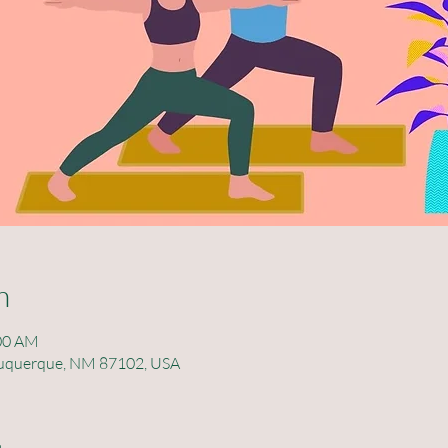
n
:00 AM
lbuquerque, NM 87102, USA