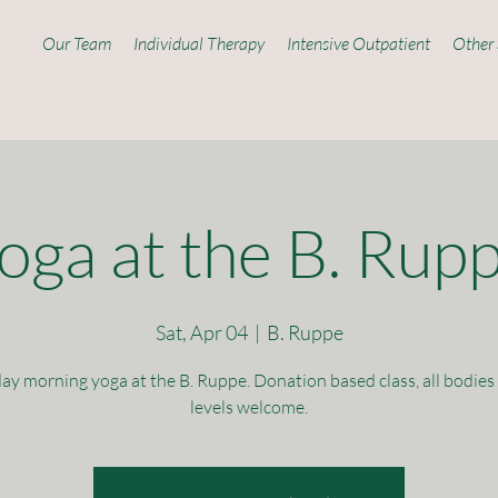
Our Team
Individual Therapy
Intensive Outpatient
Other 
oga at the B. Rup
Sat, Apr 04
  |  
B. Ruppe
ay morning yoga at the B. Ruppe. Donation based class, all bodies 
levels welcome.