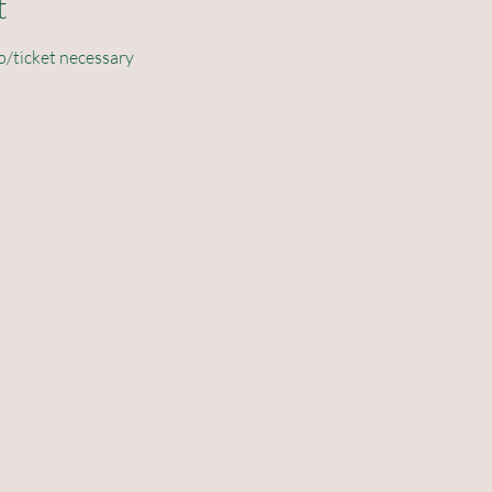
t
p/ticket necessary 