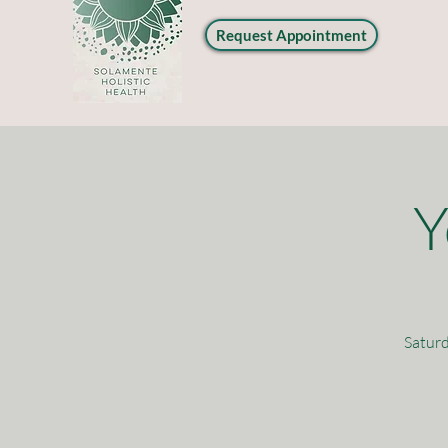
Request Appointment
Y
Saturd