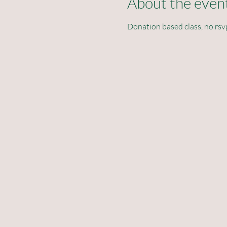
About the even
Donation based class, no rsv