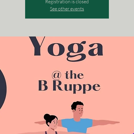
Registration is closed
See other events