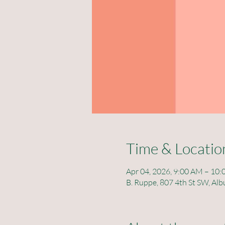
Time & Locatio
Apr 04, 2026, 9:00 AM – 10
B. Ruppe, 807 4th St SW, A