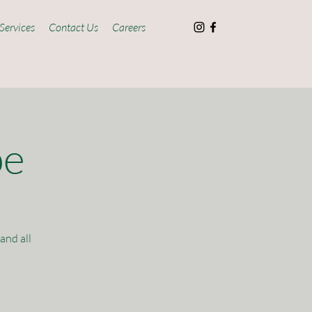
Services
Contact Us
Careers
pe
and all