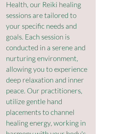
Health, our Reiki healing 
sessions are tailored to 
your specific needs and 
goals. Each session is 
conducted in a serene and 
nurturing environment, 
allowing you to experience 
deep relaxation and inner 
peace. Our practitioners, 
utilize gentle hand 
placements to channel 
healing energy, working in 
harmony with your body's 