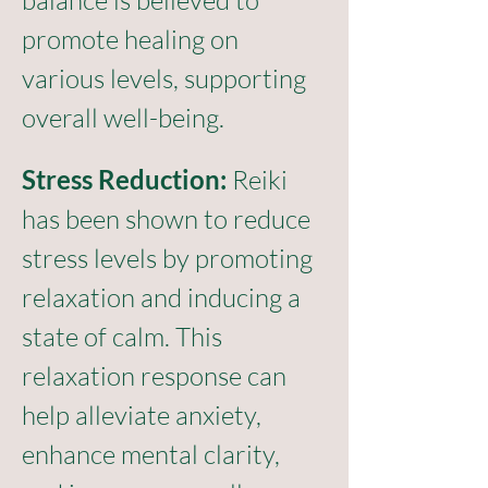
balance is believed to 
promote healing on 
various levels, supporting 
overall well-being.
Stress Reduction:
 Reiki 
has been shown to reduce 
stress levels by promoting 
relaxation and inducing a 
state of calm. This 
relaxation response can 
help alleviate anxiety, 
enhance mental clarity, 