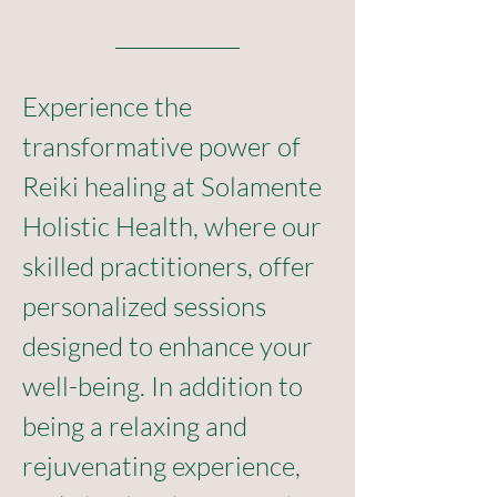
Experience the 
transformative power of 
Reiki healing at Solamente 
Holistic Health, where our 
skilled practitioners, offer 
personalized sessions 
designed to enhance your 
well-being. In addition to 
being a relaxing and 
rejuvenating experience, 