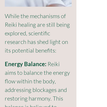
While the mechanisms of 
Reiki healing are still being 
explored, scientific 
research has shed light on 
its potential benefits:
Ener
g
y Balance: 
Reiki 
aims to balance the energy 
flow within the body, 
addressing blockages and 
restoring harmony. This 