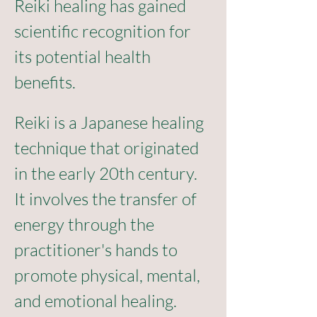
Reiki healing has gained 
scientific recognition for 
its potential health 
benefits. 
Reiki is a Japanese healing 
technique that originated 
in the early 20th century. 
It involves the transfer of 
energy through the 
practitioner's hands to 
promote physical, mental, 
and emotional healing. 