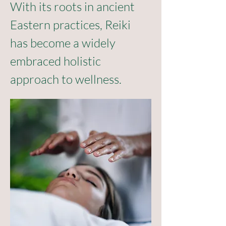
With its roots in ancient 
Eastern practices, Reiki 
has become a widely 
embraced holistic 
approach to wellness.