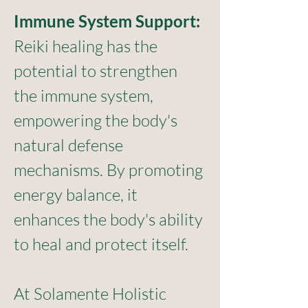
Immune System Support:
Reiki healing has the 
potential to strengthen 
the immune system, 
empowering the body's 
natural defense 
mechanisms. By promoting 
energy balance, it 
enhances the body's ability 
to heal and protect itself.
At Solamente Holistic 