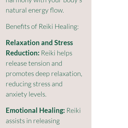
natural energy flow.
Benefits of Reiki Healing:
Relaxation and Stress 
Reduction:
 Reiki helps 
release tension and 
promotes deep relaxation, 
reducing stress and 
anxiety levels.
Emotional Healing:
 Reiki 
assists in releasing 