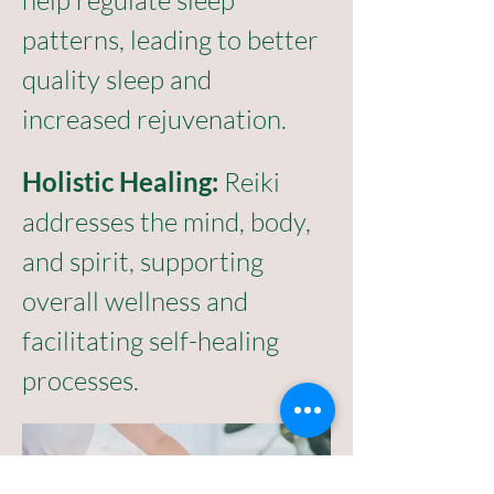
help regulate sleep 
patterns, leading to better 
quality sleep and 
increased rejuvenation.
Holistic Healing:
 Reiki 
addresses the mind, body, 
and spirit, supporting 
overall wellness and 
facilitating self-healing 
processes.