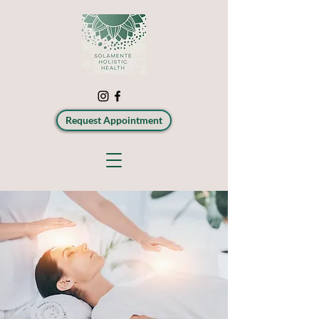
Request Appointment