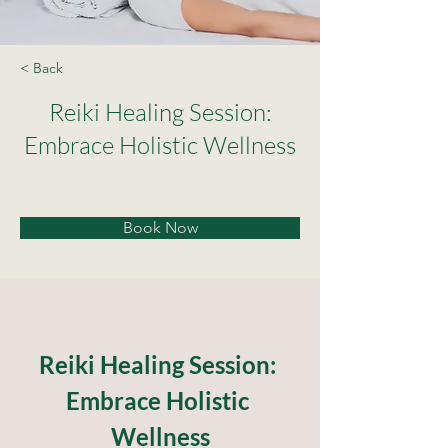
< Back
Reiki Healing Session:
Embrace Holistic Wellness
Book Now
Reiki Healing Session: 
Embrace Holistic 
Wellness