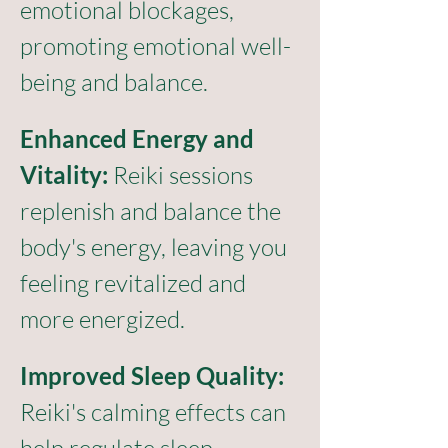
emotional blockages, 
promoting emotional well-
being and balance.
Enhanced Energy and 
Vitality:
 Reiki sessions 
replenish and balance the 
body's energy, leaving you 
feeling revitalized and 
more energized.
Improved Sleep Quality:
Reiki's calming effects can 