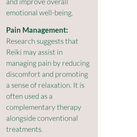
and improve overall 
emotional well-being.
Pain Management:
Research suggests that 
Reiki may assist in 
managing pain by reducing 
discomfort and promoting 
a sense of relaxation. It is 
often used as a 
complementary therapy 
alongside conventional 
treatments.