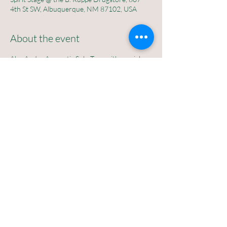
4th St SW, Albuquerque, NM 87102, USA
About the event
Alec Andre Accoustic Solo Tour with special 
guests Jacob Shije and Eliana Joy
Saturday  February 7th at 7pm
$10 suggested donation
No rsvp required 
The B Ruppe Drugstore
807 4th St SW abq nm 87102
Share this event