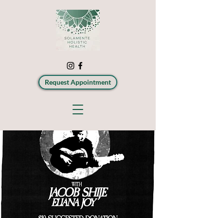
Request Appointment