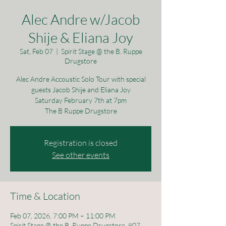
Alec Andre w/Jacob
Shije & Eliana Joy
Sat, Feb 07
  |  
Spirit Stage @ the B. Ruppe
Drugstore
Alec Andre Accoustic Solo Tour with special
guests Jacob Shije and Eliana Joy
Saturday February 7th at 7pm
The B Ruppe Drugstore
Registration is closed
See other events
Time & Location
Feb 07, 2026, 7:00 PM – 11:00 PM
Spirit Stage @ the B. Ruppe Drugstore, 807