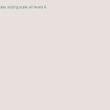
 sliding scale, all levels & 