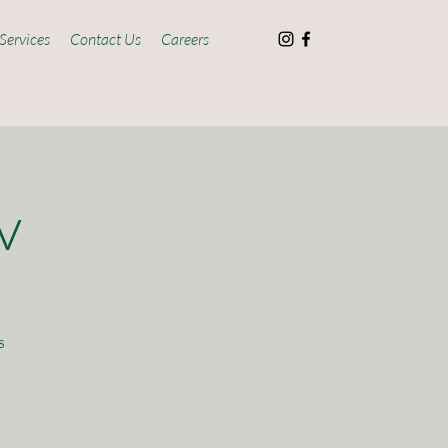
Services
Contact Us
Careers
v
s