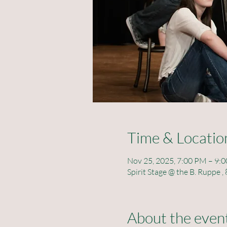
Time & Locatio
Nov 25, 2025, 7:00 PM – 9:
Spirit Stage @ the B. Ruppe
About the even