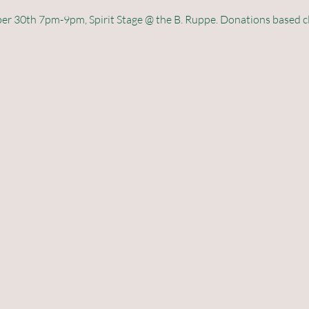
 30th 7pm-9pm, Spirit Stage @ the B. Ruppe. Donations based class,