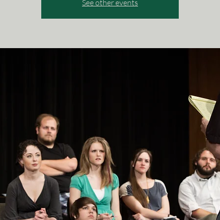
See other events