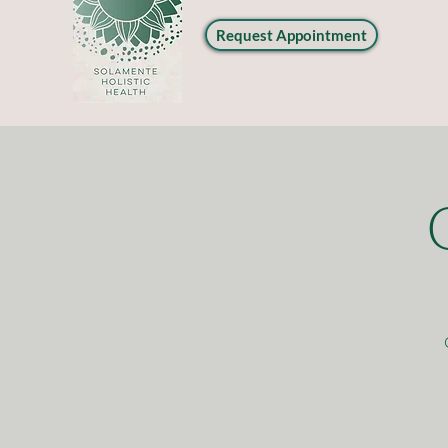
Request Appointment