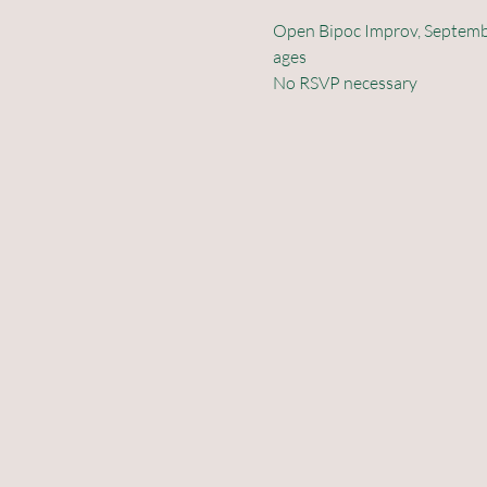
Open Bipoc Improv, September
ages 
No RSVP necessary