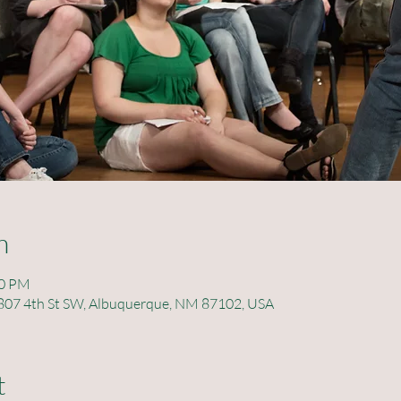
n
00 PM
 , 807 4th St SW, Albuquerque, NM 87102, USA
t