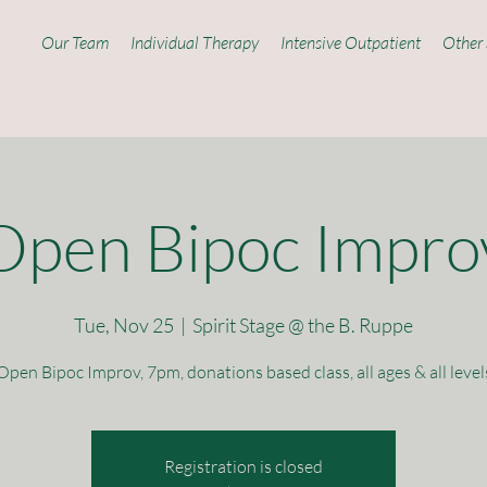
Our Team
Individual Therapy
Intensive Outpatient
Other 
Open Bipoc Impro
Tue, Nov 25
  |  
Spirit Stage @ the B. Ruppe
Open Bipoc Improv, 7pm, donations based class, all ages & all level
Registration is closed