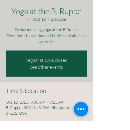
Yoga at the B. Ruppe
Fri, Oct 10
  |  
B. Ruppe
Friday morning yoga at the B.Ruppe.
Donations based class, all bodies and all levels
welcome.
Registration is closed
See other events
Time & Location
Oct 10, 2025, 8:30 AM – 9:15 AM
B. Ruppe , 807 4th St SW, Albuquerque, NM
87102, USA
About the event