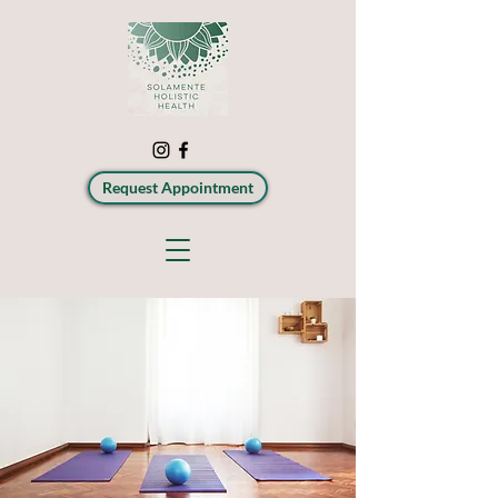
Request Appointment