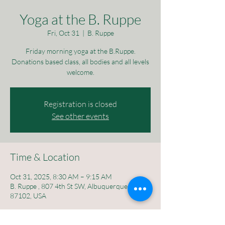
Yoga at the B. Ruppe
Fri, Oct 31
  |  
B. Ruppe
Friday morning yoga at the B.Ruppe.
Donations based class, all bodies and all levels
welcome.
Registration is closed
See other events
Time & Location
Oct 31, 2025, 8:30 AM – 9:15 AM
B. Ruppe , 807 4th St SW, Albuquerque, NM
87102, USA
About the event