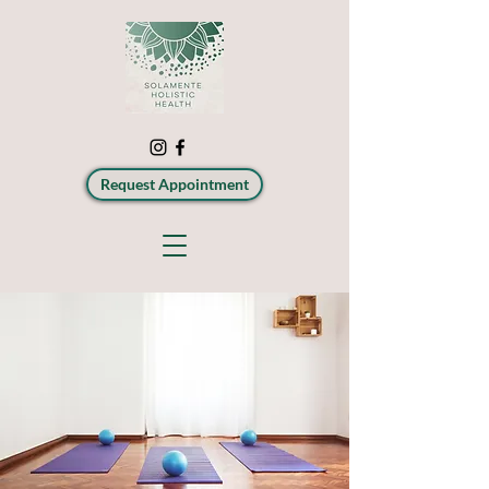
Request Appointment