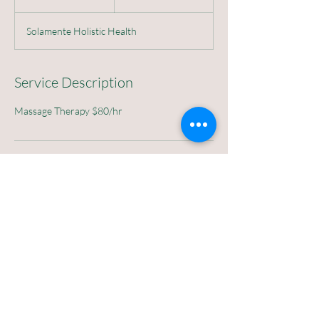
h
Solamente Holistic Health
Service Description
Massage Therapy $80/hr
807 4th ST SW 87102
Solamente Holistic Health, Lomas Boulevard
Northwest, Albuquerque, NM, USA
©2026
Solamente Holistic Health