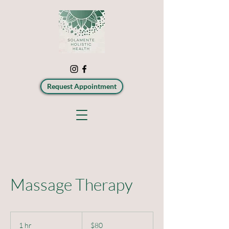
Request Appointment
Massage Therapy
80
US
1 hr
1
$80
dollars